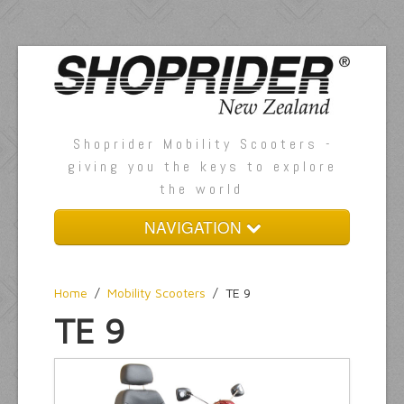
Shoprider Mobility Scooters -
giving you the keys to explore
the world
NAVIGATION
Home
Home
/
Mobility Scooters
/
TE 9
About Us
TE 9
Mobility Scooters
Accessories