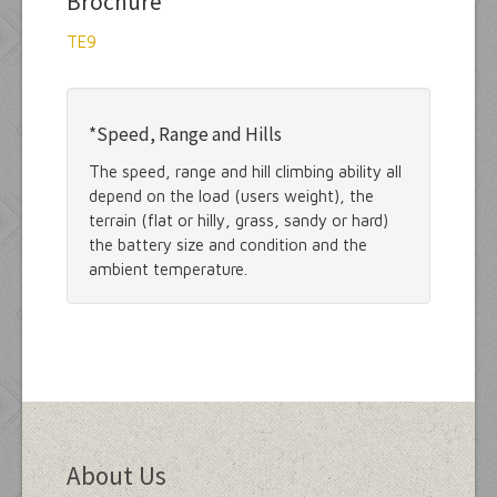
Brochure
TE9
*Speed, Range and Hills
The speed, range and hill climbing ability all
depend on the load (users weight), the
terrain (flat or hilly, grass, sandy or hard)
the battery size and condition and the
ambient temperature.
About Us