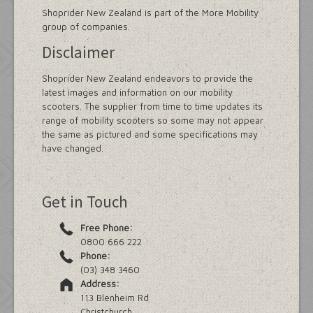
Shoprider New Zealand is part of the More Mobility
group of companies.
Disclaimer
Shoprider New Zealand endeavors to provide the
latest images and information on our mobility
scooters. The supplier from time to time updates its
range of mobility scooters so some may not appear
the same as pictured and some specifications may
have changed.
Get in Touch
Free Phone:
0800 666 222
Phone:
(03) 348 3460
Address:
113 Blenheim Rd
Christchurch