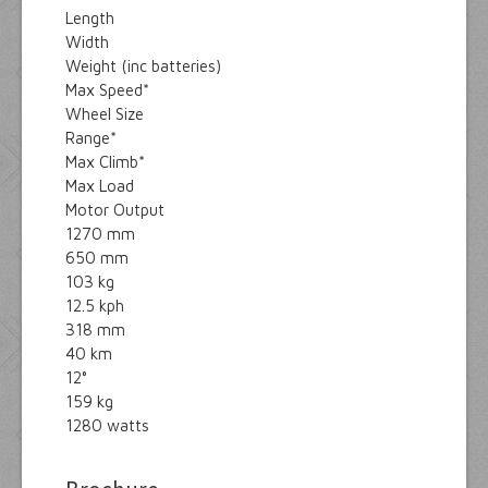
Length
Width
Weight (inc batteries)
Max Speed*
Wheel Size
Range*
Max Climb*
Max Load
Motor Output
1270 mm
650 mm
103 kg
12.5 kph
318 mm
40 km
12°
159 kg
1280 watts