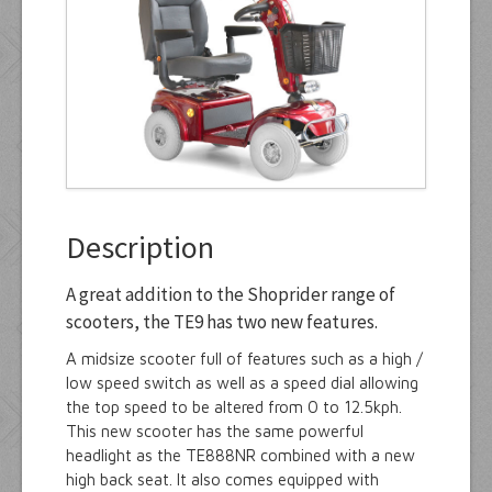
Manuals
Contact Us
Description
A great addition to the Shoprider range of
scooters, the TE9 has two new features.
A midsize scooter full of features such as a high /
low speed switch as well as a speed dial allowing
the top speed to be altered from 0 to 12.5kph.
This new scooter has the same powerful
headlight as the TE888NR combined with a new
high back seat. It also comes equipped with