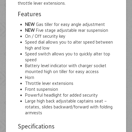
throttle lever extensions.
Features
NEW
Gas tiller for easy angle adjustment
NEW
Five stage adjustable rear suspension
On / Off security key
Speed dial allows you to alter speed between
high and low
Speed switch allows you to quickly alter top
speed
Battery level indicator with charger socket
mounted high on tiller for easy access
Horn
Throttle lever extensions
Front suspension
Powerful headlight for added security
Large high back adjustable captains seat –
rotates, slides backward/forward with folding
armrests
Specifications